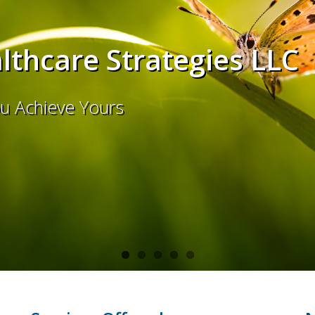
thcare Strategies LLC
ou Achieve Yours