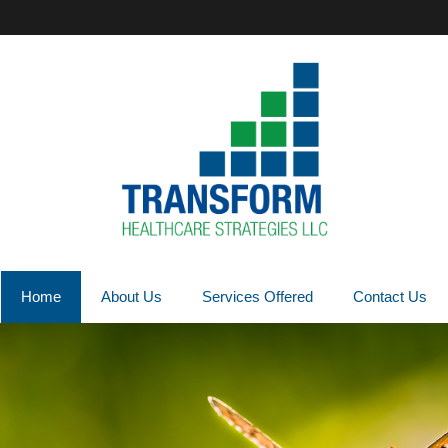
Home
About Us
Services Offered
Contact Us