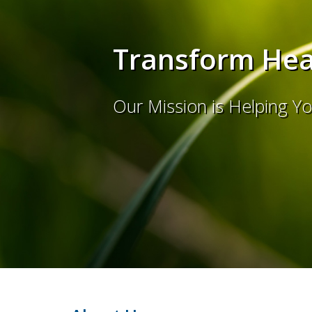
Transform Heal
Our Mission is Helping Y