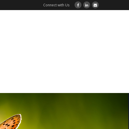
Connect with Us