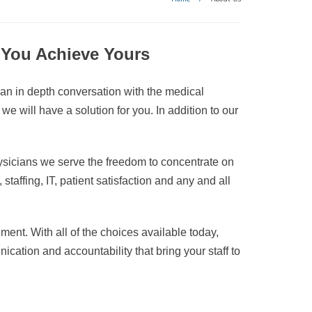
g You Achieve Yours
 an in depth conversation with the medical
 will have a solution for you. In addition to our
ysicians we serve the freedom to concentrate on
taffing, IT, patient satisfaction and any and all
ment. With all of the choices available today,
nication and accountability that bring your staff to