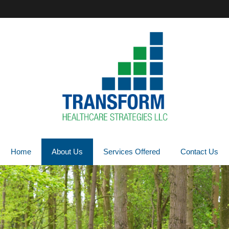
Home
About Us
Services Offered
Contact Us