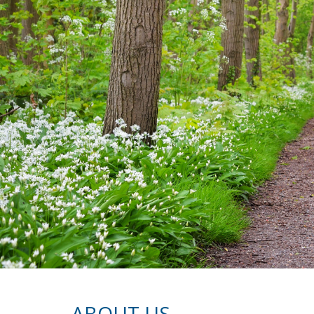
ABOUT US