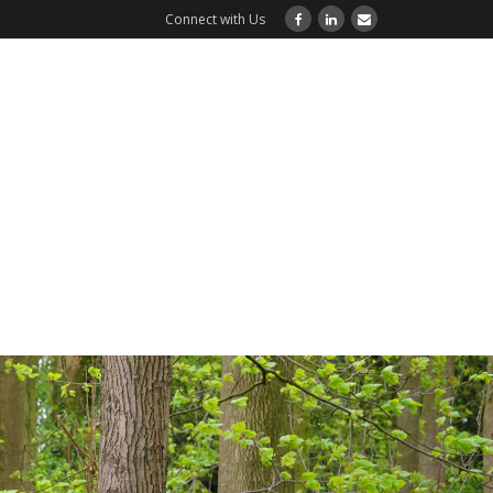
Connect with Us