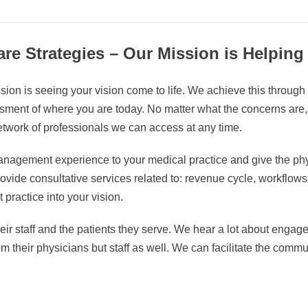
re Strategies – Our Mission is Helpin
ion is seeing your vision come to life. We achieve this through
ent of where you are today. No matter what the concerns are, we
twork of professionals we can access at any time.
management experience to your medical practice and give the ph
vide consultative services related to: revenue cycle, workflows, s
 practice into your vision.
eir staff and the patients they serve. We hear a lot about engage
rom their physicians but staff as well. We can facilitate the commu