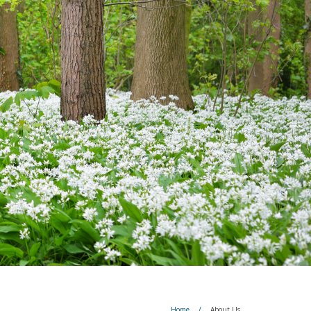
Home
/
About Us