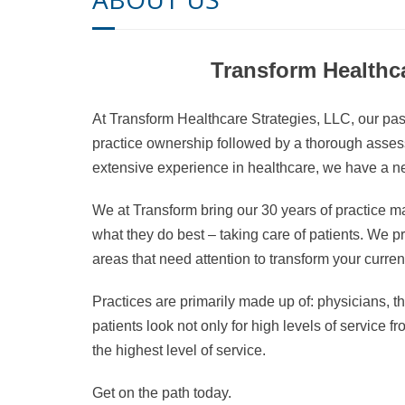
Transform Healthca
At Transform Healthcare Strategies, LLC, our pass
practice ownership followed by a thorough assessm
extensive experience in healthcare, we have a ne
We at Transform bring our 30 years of practice 
what they do best – taking care of patients. We pro
areas that need attention to transform your current
Practices are primarily made up of: physicians, th
patients look not only for high levels of service f
the highest level of service.
Get on the path today.