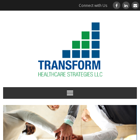
Connect with Us
Home
About Us
Services Offered