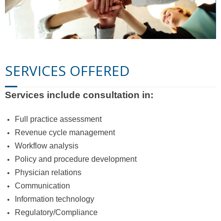
Contact Us
SERVICES OFFERED
Services include consultation in:
Full practice assessment
Revenue cycle management
Workflow analysis
Policy and procedure development
Physician relations
Communication
Information technology
Regulatory/Compliance